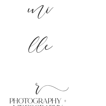
mi
lle
r
PHoTOGRAPHY +