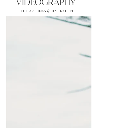
VIDEOgraphy
THE Carolinas & destination