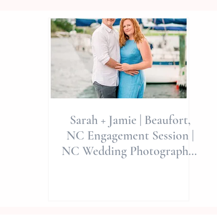
Sarah + Jamie | Beaufort,
NC Engagement Session |
NC Wedding Photographer
| Allie Miller