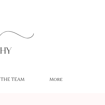
r
phy
THE TEAM
More