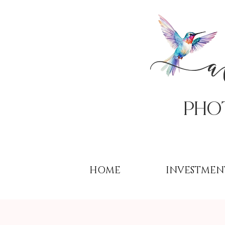
PHo
HOME
INVESTMEN