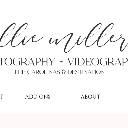
a
llie mille
TOGRAPHY + VIDEOgra
THE Carolinas & destination
T
ADD ONS
ABOUT