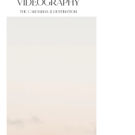
VIDEOgraphy
THE Carolinas & destination