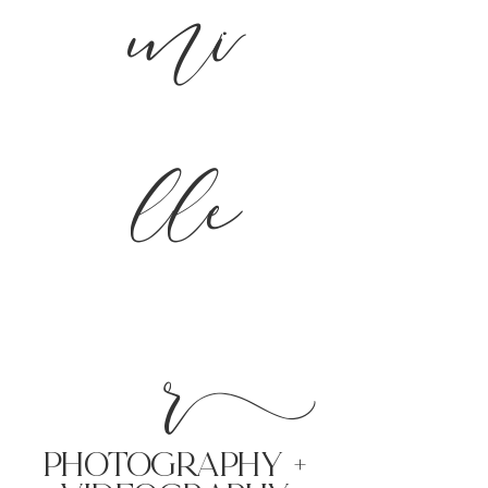
mi
lle
r
PHoTOGRAPHY +