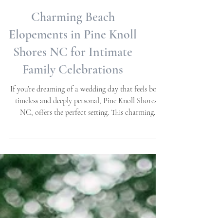
Charming Beach
Elopements in Pine Knoll
Shores NC for Intimate
Family Celebrations
If you’re dreaming of a wedding day that feels both
timeless and deeply personal, Pine Knoll Shores,
NC, offers the perfect setting. This charming
coastal town on the Crystal Coast is ideal for
couples seeking simple, elegant, and classic beach
elopements . Imagine exchanging your wedding
vows with only your closest family by your side,
surrounded by the gentle sound of waves and the
soft glow of a sunset. This post explores how to
create a meaningful, intimate celebration in