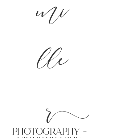
mi
lle
r
PHoTOGRAPHY +