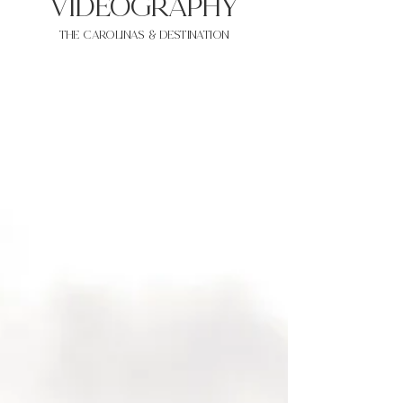
VIDEOgraphy
THE Carolinas & destination