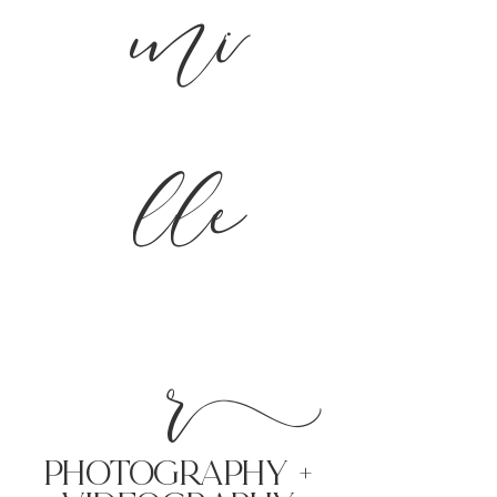
mi
lle
r
PHoTOGRAPHY +