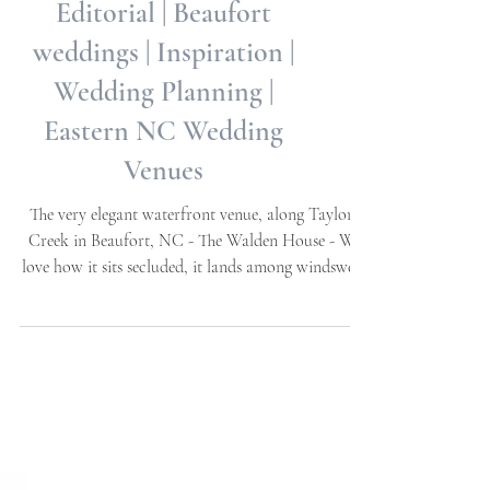
The Walden House
Editorial | Beaufort
weddings | Inspiration |
Wedding Planning |
Eastern NC Wedding
Venues
The very elegant waterfront venue, along Taylor's
Creek in Beaufort, NC - The Walden House - We
love how it sits secluded, it lands among windswept
Oaks, ensconced by a beautiful brick garden wall
and gates. Water views throughout, exquisite
craftsmanship, and every wonderful feature
imaginable! It has a dock area as well as a perfect
view of the Island across the creek. We have had the
opportunity to visit, while doing editorial images