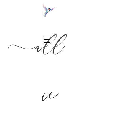
a
ll
NC wedding photographer
ie