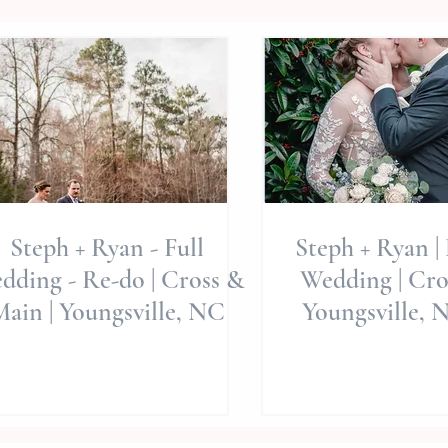
Steph + Ryan - Full
Steph + Ryan |
dding - Re-do | Cross &
Wedding | Cro
ain | Youngsville, NC
Youngsville, N
Times Of Co