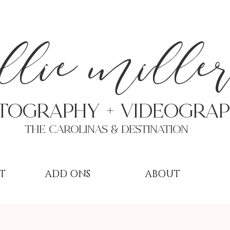
a
llie mille
TOGRAPHY + VIDEOgra
THE Carolinas & destination
T
ADD ONS
ABOUT