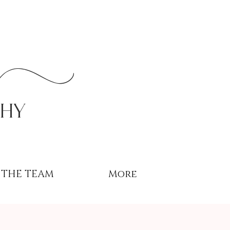
r
phy
THE TEAM
More