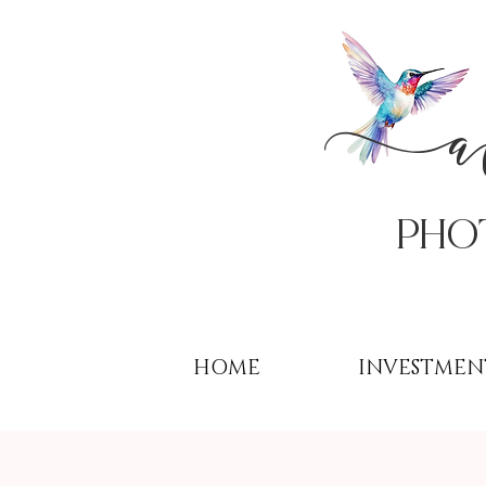
PHo
HOME
INVESTMEN