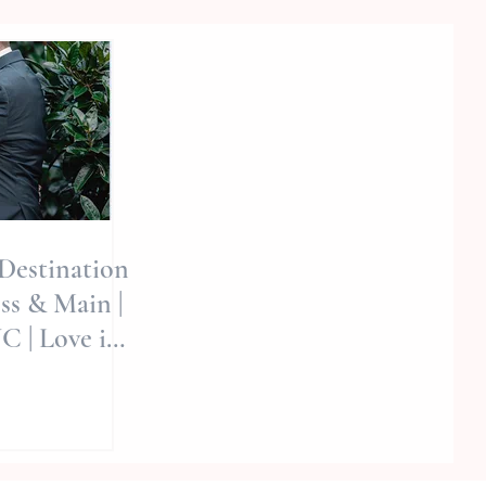
 Destination
ss & Main |
C | Love in
vid | LOVE