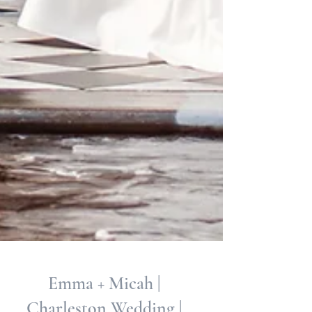
Emma + Micah |