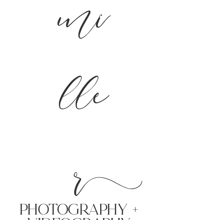
mi
lle
r
PHoTOGRAPHY +