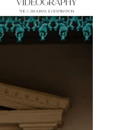
VIDEOgraphy
THE Carolinas & destination