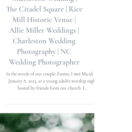
Charleston Wedding |
The Citadel Square | Rice
Mill Historic Venue |
Allie Miller Weddings |
Charleston Wedding
Photography | NC
Wedding Photographer
In the words of our couple: Emma: I met Micah on
January 8, 2023, at a young adult's worship night
hosted by friends from our church. I...