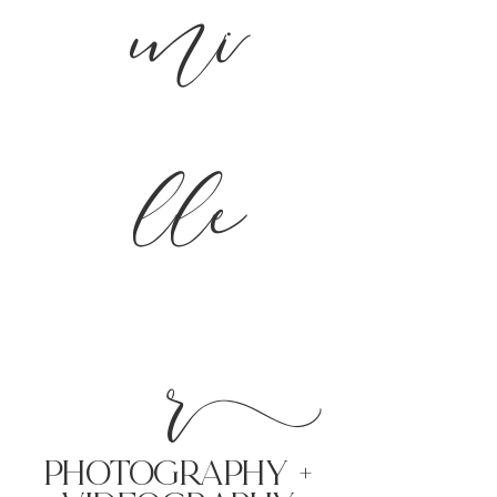
mi
lle
r
PHoTOGRAPHY +