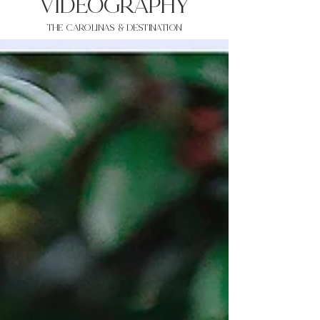
VIDEOgraphy
THE Carolinas & destination