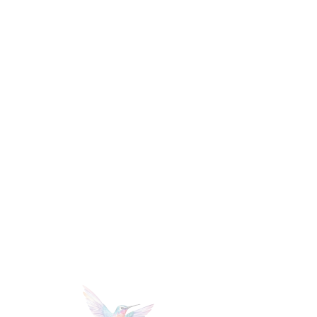
mi
lle
r
PHoTOGRAPHY +