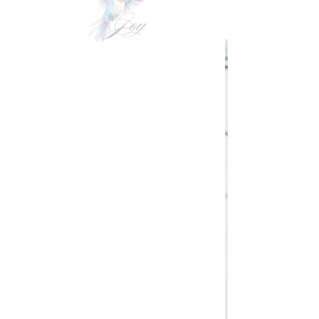
VIDEOgraphy
THE Carolinas & destination