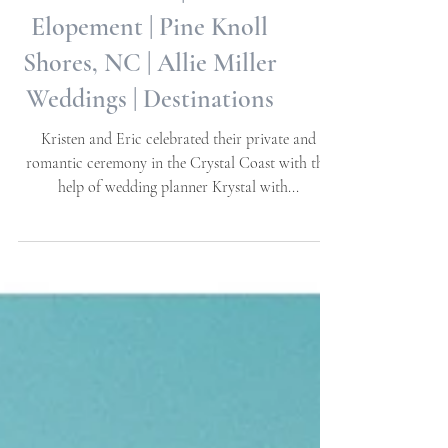
Kristen + Eric | Private
Elopement | Pine Knoll
Shores, NC | Allie Miller
Weddings | Destinations
Kristen and Eric celebrated their private and
romantic ceremony in the Crystal Coast with the
help of wedding planner Krystal with...