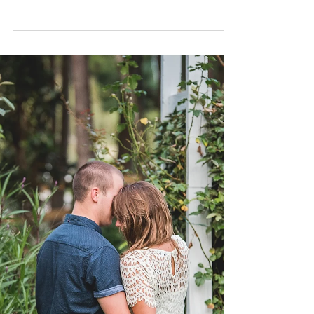
Ashley and Jason had a wonderful Labor day
weekend wedding in the Crystal Coast - They said I
do in-front of 150 of their closest family...