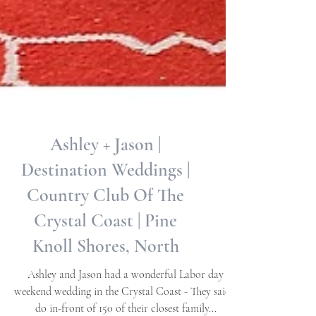
Ashley + Jason |
Destination Weddings |
Country Club Of The
Crystal Coast | Pine
Knoll Shores, North