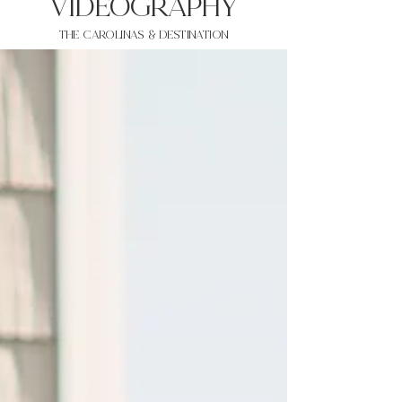
VIDEOgraphy
THE Carolinas & destination