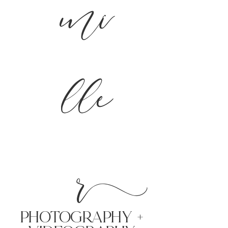
mi
lle
r
PHoTOGRAPHY +