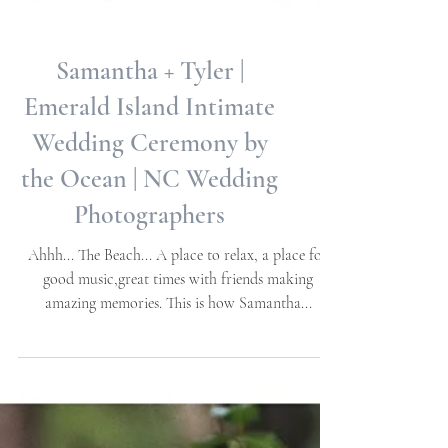
Samantha + Tyler |
Emerald Island Intimate
Wedding Ceremony by
the Ocean | NC Wedding
Photographers
Ahhh... The Beach... A place to relax, a place for
good music,great times with friends making
amazing memories. This is how Samantha...