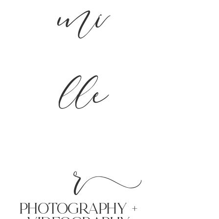
mi
lle
r
PHoTOGRAPHY +