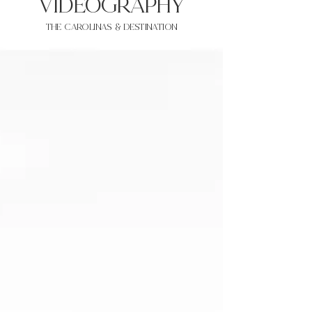
VIDEOgraphy
THE Carolinas & destination