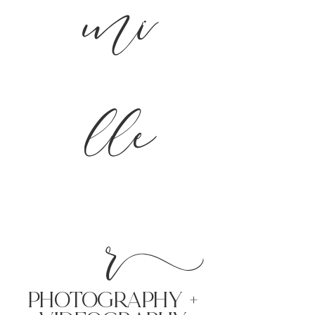
mi
lle
r
PHoTOGRAPHY +