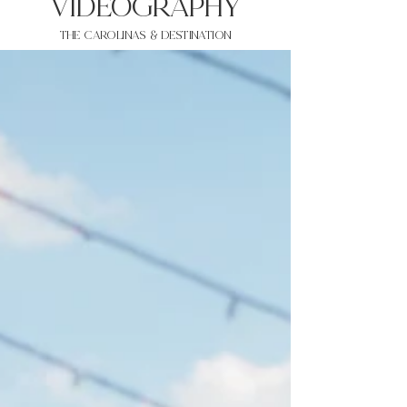
VIDEOgraphy
THE Carolinas & destination