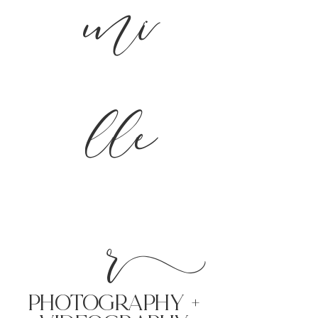
mi
lle
r
PHoTOGRAPHY +