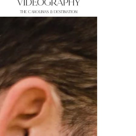
VIDEOgraphy
THE Carolinas & destination