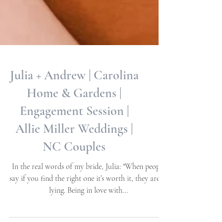
Julia + Andrew | Carolina
Home & Gardens |
Engagement Session |
Allie Miller Weddings |
NC Couples
In the real words of my bride, Julia: "When people
say if you find the right one it’s worth it, they aren’t
lying. Being in love with...