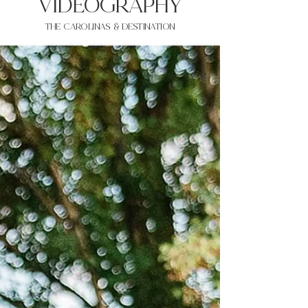
VIDEOgraphy
THE Carolinas & destination