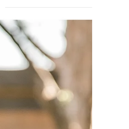
crazy day at work. Little did I know what I had...