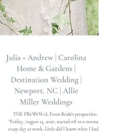
Julia + Andrew | Carolina
Home & Gardens |
Destination Wedding |
Newport, NC | Allie
Miller Weddings
THE PROPOSAL From Bride's perspective:
"Friday, August 14, 2020, started off as a normal,