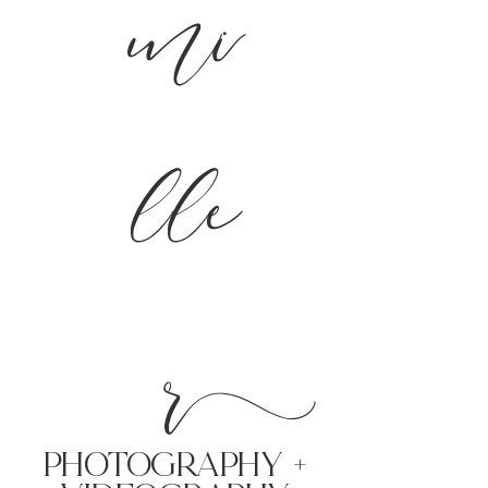
mi
lle
r
PHoTOGRAPHY +