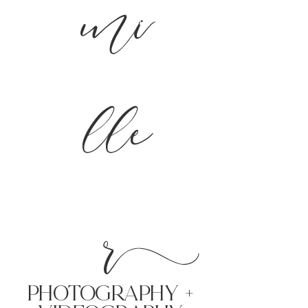
mi
lle
r
PHoTOGRAPHY +