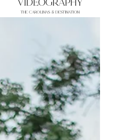
VIDEOgraphy
THE Carolinas & destination