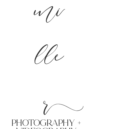
mi
lle
r
PHoTOGRAPHY +