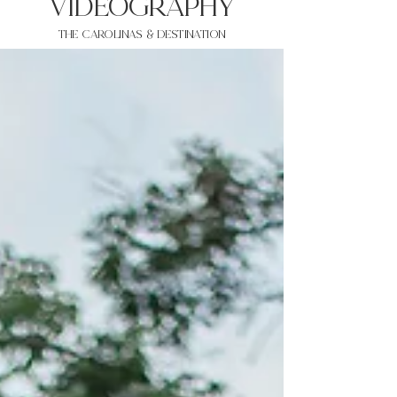
VIDEOgraphy
THE Carolinas & destination