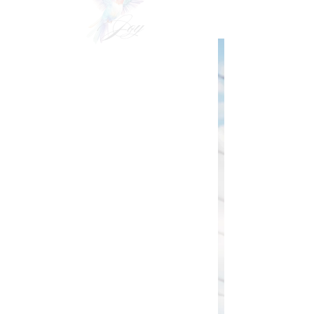
VIDEOgraphy
THE Carolinas & destination