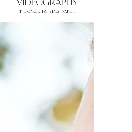
VIDEOgraphy
THE Carolinas & destination