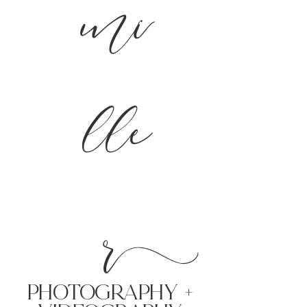
mi
lle
r
PHoTOGRAPHY +