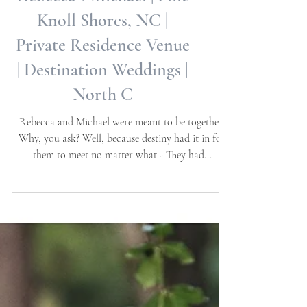
Rebecca + Michael | Pine
Knoll Shores, NC |
Private Residence Venue
| Destination Weddings |
North C
Rebecca and Michael were meant to be together!
Why, you ask? Well, because destiny had it in for
them to meet no matter what - They had...