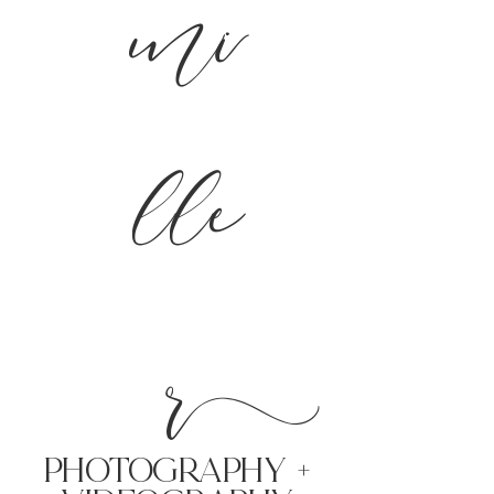
mi
lle
r
PHoTOGRAPHY +