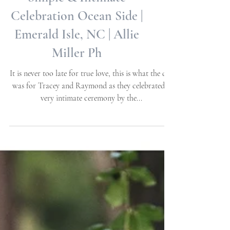
Tracey + Raymond |
Simple & Intimate
Celebration Ocean Side |
Emerald Isle, NC | Allie
Miller Ph
It is never too late for true love, this is what the day
was for Tracey and Raymond as they celebrated a
very intimate ceremony by the...