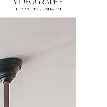
VIDEOgraphy
THE Carolinas & destination