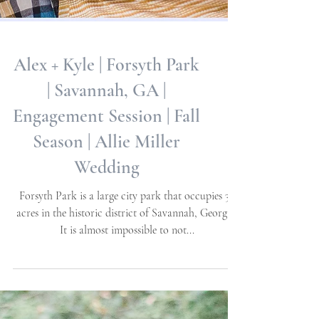
Alex + Kyle | Forsyth Park
| Savannah, GA |
Engagement Session | Fall
Season | Allie Miller
Wedding