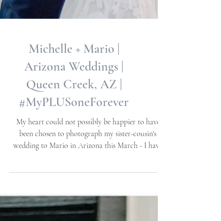
Michelle + Mario |
Arizona Weddings |
Queen Creek, AZ |
#MyPLUSoneForever
My heart could not possibly be happier to have
been chosen to photograph my sister-cousin's
wedding to Mario in Arizona this March - I have