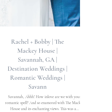
Rachel + Bobby | The
Mackey House |