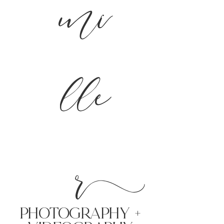
mi
lle
r
PHoTOGRAPHY +