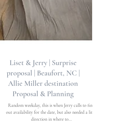
Liset & Jerry | Surprise
proposal | Beaufort, NC |
Allie Miller destination
Proposal & Planning