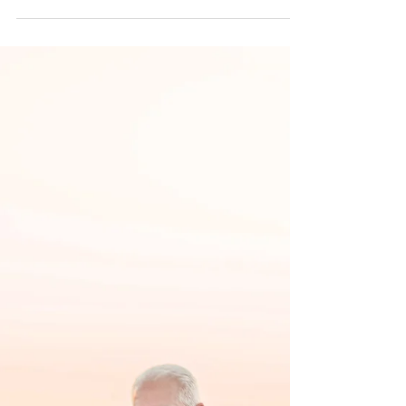
Random weekday, this is when Jerry calls to find
out availability for the date, but also needed a little
direction in where to...