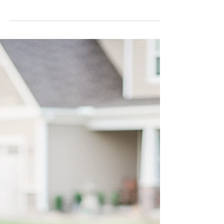
Savannah, GA |
Destination Weddings |
Romantic Weddings |
Savann
Savannah, Ahhh! How inlove are we with your
romantic spell? And so enamored with The Mackey
House and its enchanting views. This was a...