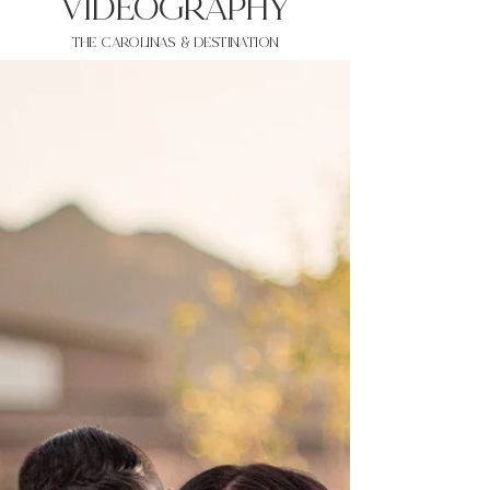
VIDEOgraphy
THE Carolinas & destination