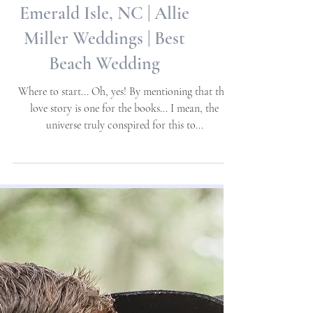
Diane + Robert |
Destination Wedding |
Emerald Isle, NC | Allie
Miller Weddings | Best
Beach Wedding
Where to start... Oh, yes! By mentioning that this
love story is one for the books... I mean, the
universe truly conspired for this to...