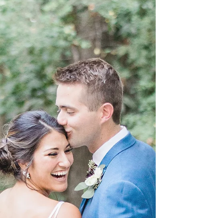
Forsyth Park is a large city park that occupies 30
acres in the historic district of Savannah, Georgia.
It is almost impossible to not...