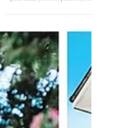
inspiration behind your day? Did you have a
specific theme, style or color palette? Did you...