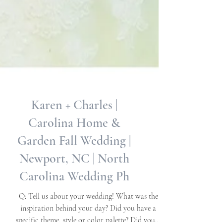
Karen + Charles |
Carolina Home &
Garden Fall Wedding |
Newport, NC | North
Carolina Wedding Ph
Q: Tell us about your wedding! What was the