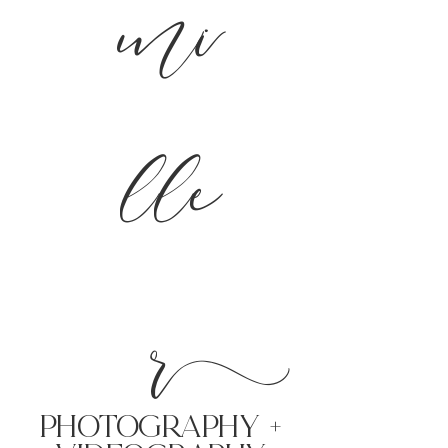
mi
lle
r
PHoTOGRAPHY +