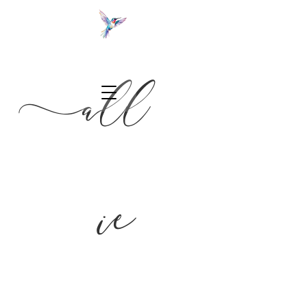
a
ll
NC wedding photographer
ie