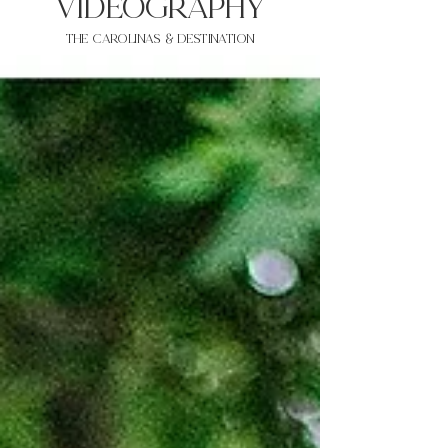
VIDEOgraphy
THE Carolinas & destination