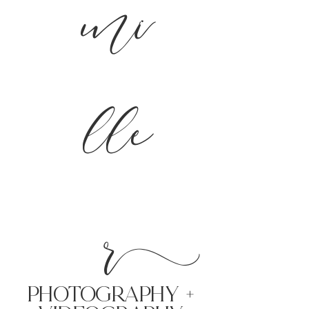
mi
lle
r
PHoTOGRAPHY +