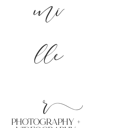
mi
lle
r
PHoTOGRAPHY +