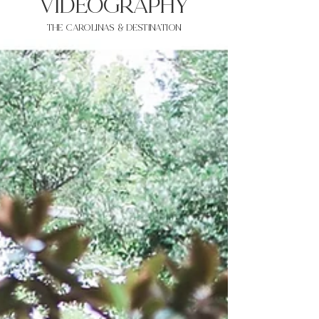
VIDEOgraphy
THE Carolinas & destination