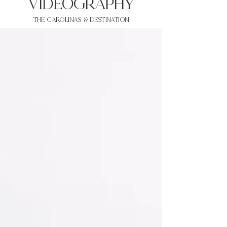
VIDEOgraphy
THE Carolinas & destination