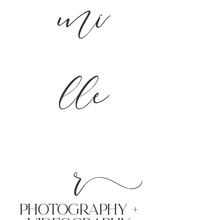
mi
lle
r
PHoTOGRAPHY +