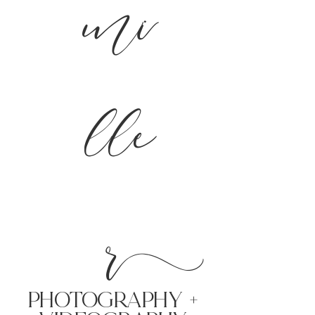
mi
lle
r
PHoTOGRAPHY +