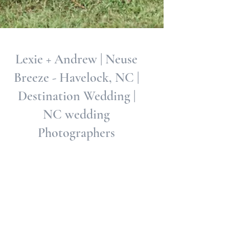
Lexie + Andrew | Neuse
Breeze - Havelock, NC |
Destination Wedding |
NC wedding
Photographers
Lexie and Andrew, both met at the time the world
was starting to shut down and their love has
survived the fails of this pandemic, it...