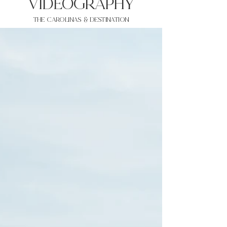
VIDEOgraphy
THE Carolinas & destination