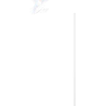
VIDEOgraphy
THE Carolinas & destination