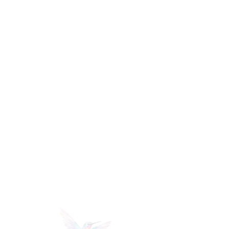
mi
lle
r
PHoTOGRAPHY +