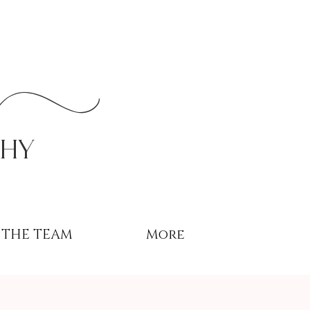
r
phy
THE TEAM
More