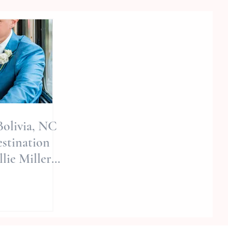
 Bolivia, NC
stination
lie Miller
 | Nc
phers