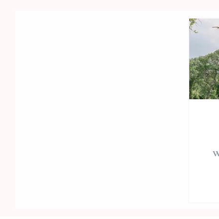
w
Wed