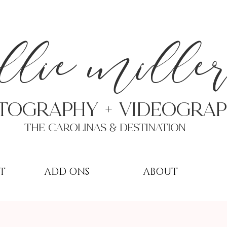
a
llie mille
TOGRAPHY + VIDEOgra
THE Carolinas & destination
T
ADD ONS
ABOUT