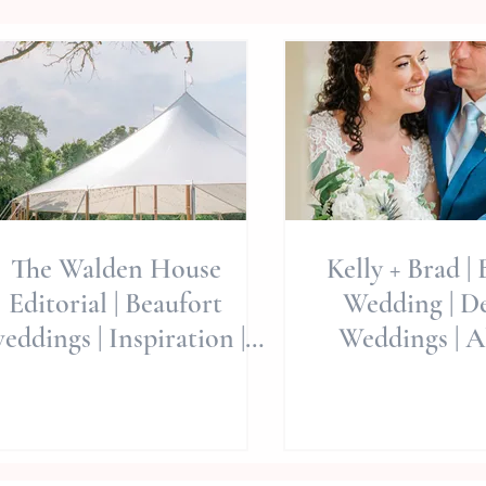
The Walden House
Kelly + Brad |
Editorial | Beaufort
Wedding | De
eddings | Inspiration |
Weddings | Al
ding Planning | Eastern
Weddings
NC Wedding Venues
Photogra