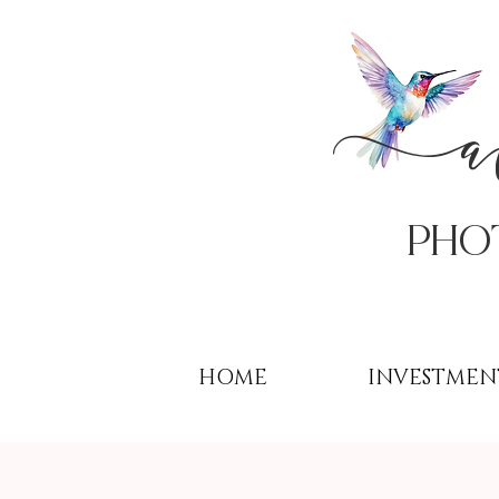
PHo
HOME
INVESTMEN