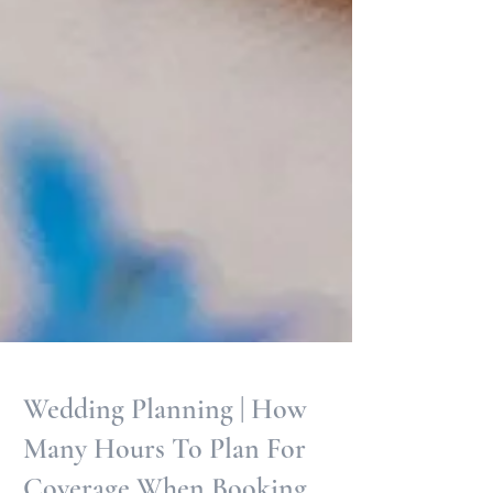
Wedding Planning | How