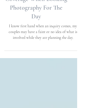
Many Hours To Plan For
Coverage When Booking
Photography For The
Day
I know first hand when an inquiry comes, my
couples may have a faint or no idea of what is
involved while they are planning the day.