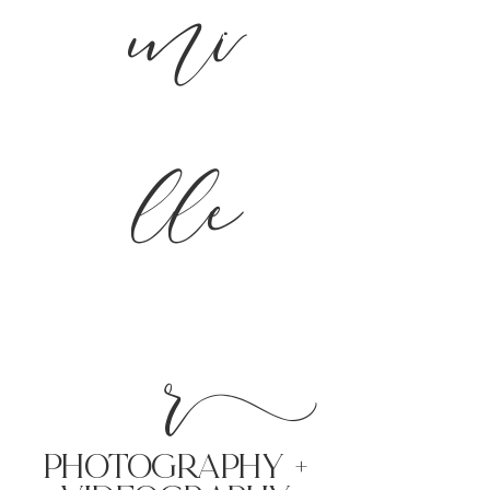
mi
lle
r
PHoTOGRAPHY +