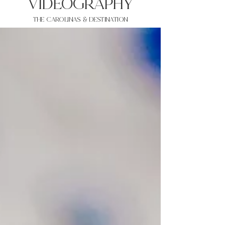
VIDEOgraphy
THE Carolinas & destination