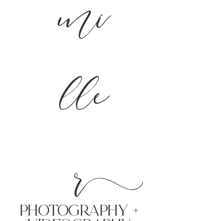
mi
lle
r
PHoTOGRAPHY +