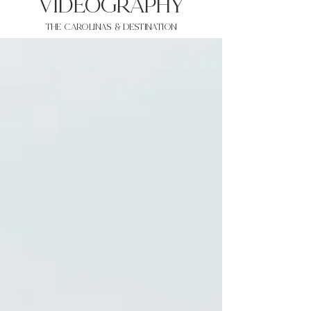
VIDEOgraphy
THE Carolinas & destination