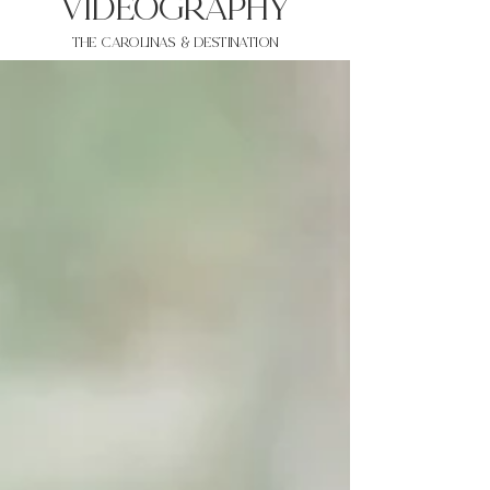
VIDEOgraphy
THE Carolinas & destination