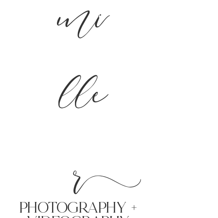
mi
lle
r
PHoTOGRAPHY +