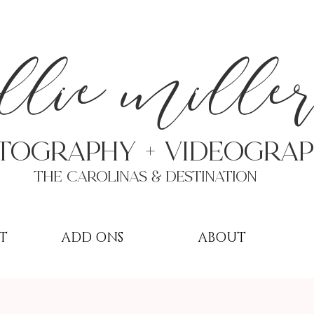
a
llie mille
TOGRAPHY + VIDEOgra
THE Carolinas & destination
T
ADD ONS
ABOUT