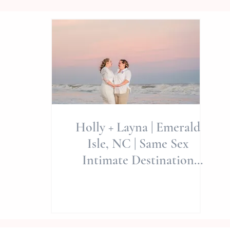
Holly + Layna | Emerald
Isle, NC | Same Sex
Intimate Destination
Elopement | Allie Miller
Wedding 🌈