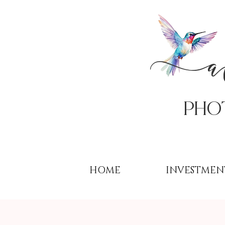
PHo
HOME
INVESTMEN