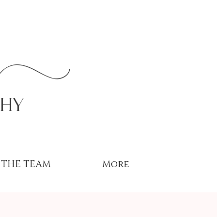
r
phy
THE TEAM
More