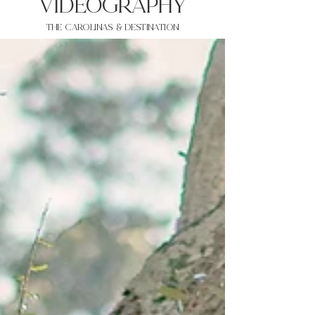
VIDEOgraphy
THE Carolinas & destination