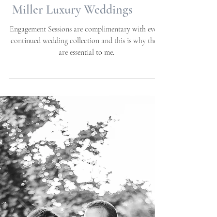
Beaufort, NC | Allie
Miller Luxury Weddings
Engagement Sessions are complimentary with every
continued wedding collection and this is why these
are essential to me.