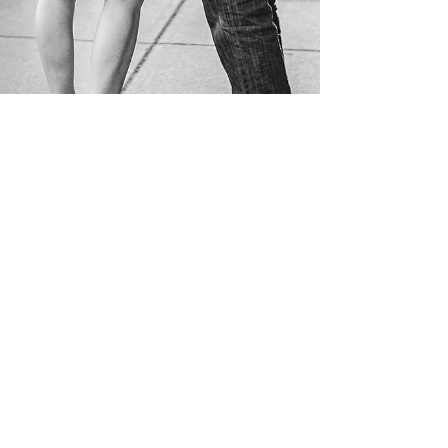
Ashley + Jason |
Washington, DC |