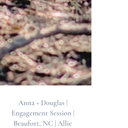
Anna + Douglas |
Engagement Session |