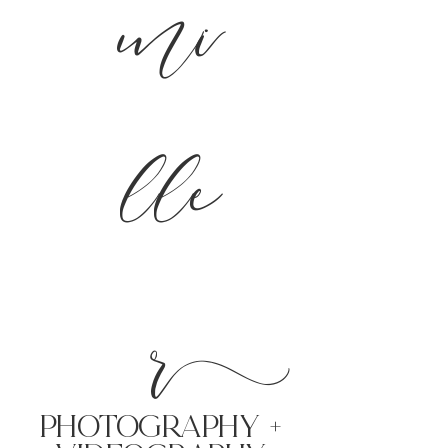
mi
lle
r
PHoTOGRAPHY +