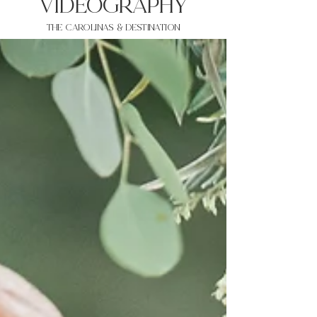
VIDEOgraphy
THE Carolinas & destination