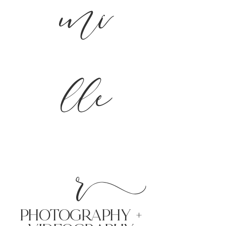
mi
lle
r
PHoTOGRAPHY +