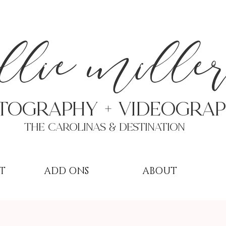
a
llie mille
TOGRAPHY + VIDEOgra
THE Carolinas & destination
T
ADD ONS
ABOUT