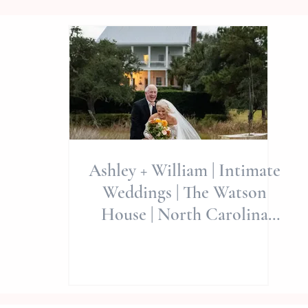
Ashley + William | Intimate
Weddings | The Watson
House | North Carolina
Wedding Photographer |
Allie Miller Weddings