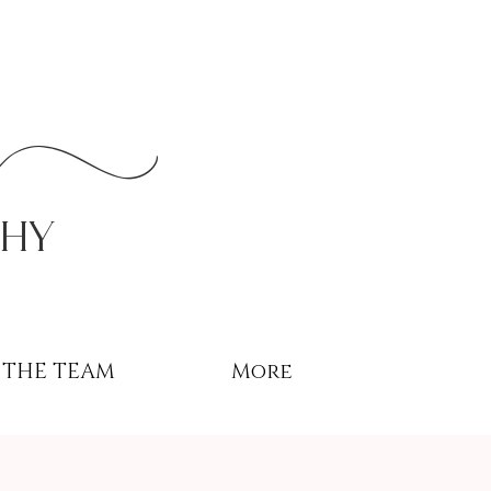
r
phy
THE TEAM
More