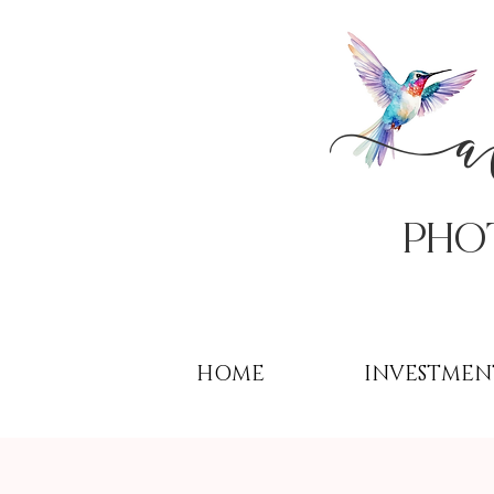
PHo
HOME
INVESTMEN