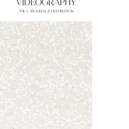
VIDEOgraphy
THE Carolinas & destination