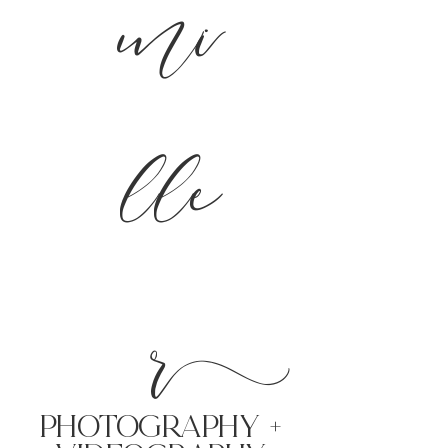
mi
lle
r
PHoTOGRAPHY +