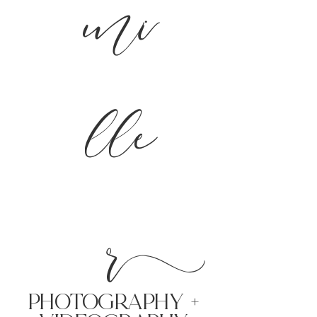
mi
lle
r
PHoTOGRAPHY +