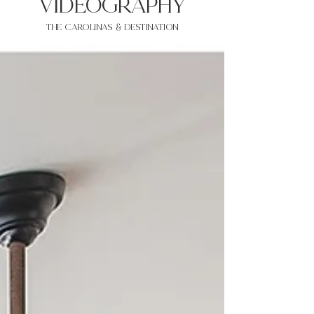
VIDEOgraphy
THE Carolinas & destination