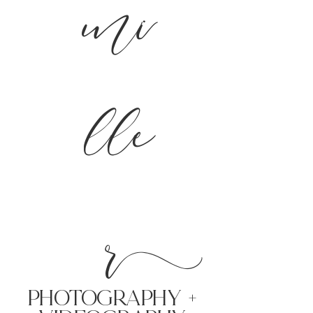
mi
lle
r
PHoTOGRAPHY +