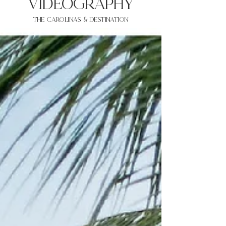
VIDEOgraphy
THE Carolinas & destination