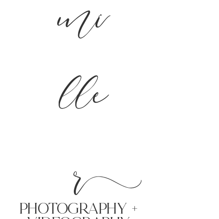
mi
lle
r
PHoTOGRAPHY +