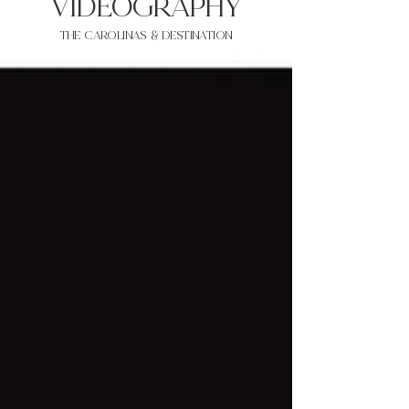
VIDEOgraphy
THE Carolinas & destination