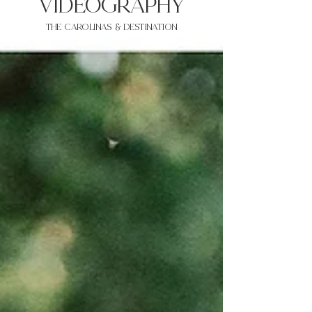
VIDEOgraphy
THE Carolinas & destination