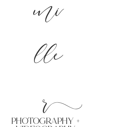
mi
lle
r
PHoTOGRAPHY +