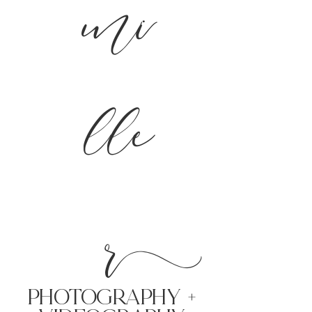
mi
lle
r
PHoTOGRAPHY +