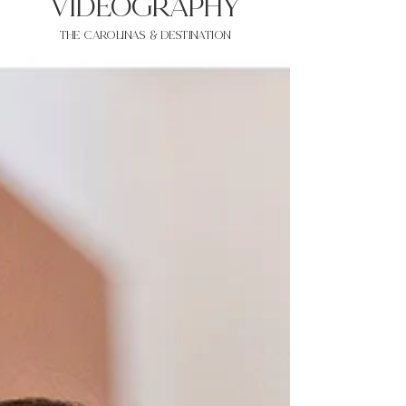
VIDEOgraphy
THE Carolinas & destination