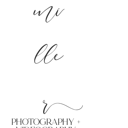
mi
lle
r
PHoTOGRAPHY +