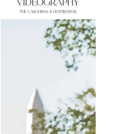
VIDEOgraphy
THE Carolinas & destination