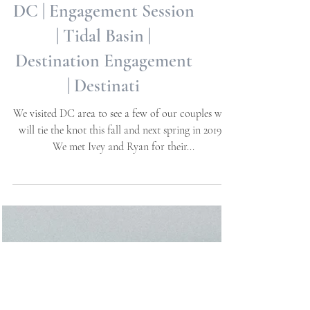
Ivey + Ryan | Washington,
DC | Engagement Session
| Tidal Basin |
Destination Engagement
| Destinati
We visited DC area to see a few of our couples who
will tie the knot this fall and next spring in 2019 -
We met Ivey and Ryan for their...