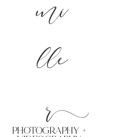
mi
lle
r
PHoTOGRAPHY +