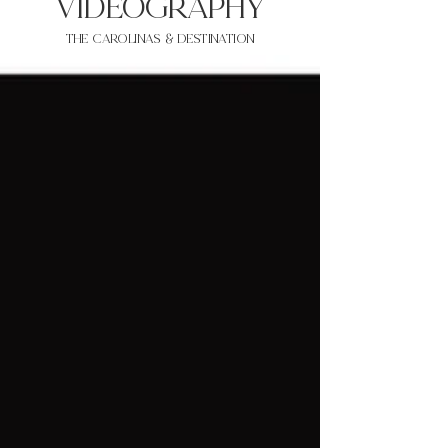
VIDEOgraphy
THE Carolinas & destination