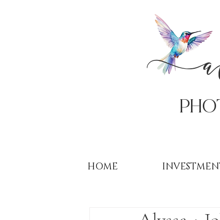
PHo
HOME
INVESTMEN