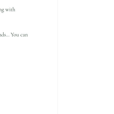
ng with 
ds... You can 