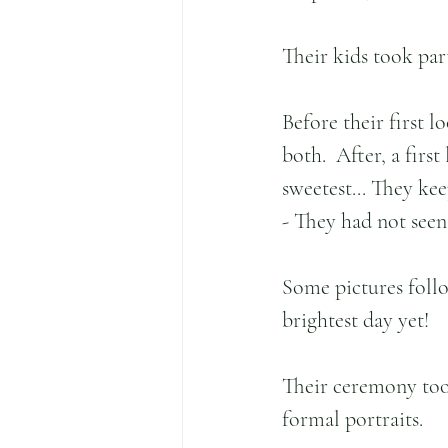
Their kids took par
Before their first l
both.  After, a firs
sweetest... They ke
- They had not seen
Some pictures follo
brightest day yet!
Their ceremony too
formal portraits.