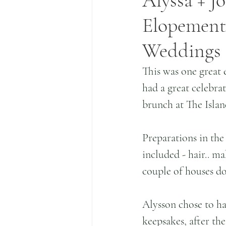
Alyssa + J
Elopement 
Weddings
This was one great 
had a great celebra
brunch at The Islan
Preparations in th
included - hair.. ma
couple of houses d
Alysson chose to ha
keepsakes, after the