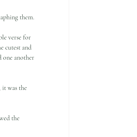
raphing them.
le verse for 
he cutest and 
d one another 
it was the 
wed the 