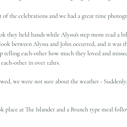
t of the celebrations and we had a great time photog
ook they held hands while Alyssa's step mom read a bib
t look between Alyssa and John occurred, and it was t
ep telling each-other how much they loved and misse
 each-other in over 12hrs.
wed, we were not sure about the weather - Suddenly, 
k place at The Islander and a Brunch type meal follo