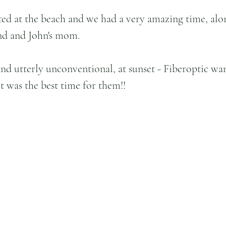
ed at the beach and we had a very amazing time, alo
end and John's mom. 
and utterly unconventional, at sunset - Fiberoptic wan
it was the best time for them!!