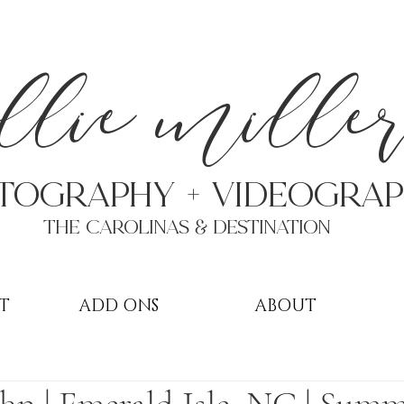
a
llie mille
TOGRAPHY + VIDEOgra
THE Carolinas & destination
T
ADD ONS
ABOUT