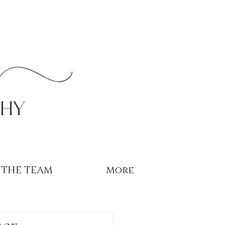
r
phy
THE TEAM
More