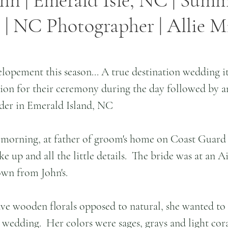
ohn | Emerald Isle, NC | Sum
| NC Photographer | Allie Mi
elopement this season... A true destination wedding it
tion for their ceremony during the day followed by a
der in Emerald Island, NC 
e morning, at father of groom's home on Coast Guard 
ke up and all the little details.  The bride was at an A
own from John's.
ve wooden florals opposed to natural, she wanted to
 wedding.  Her colors were sages, grays and light cora