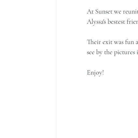
At Sunset we reunit
Alyssa's bestest fri
Their exit was fun 
see by the pictures 
Enjoy!