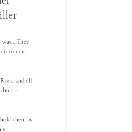
mer
ller
 was... They 
n intimate 
Road and all 
irbnb  a 
 hold them as 
ls.