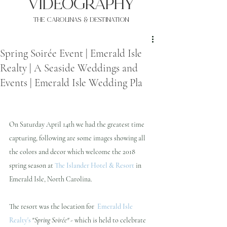
VIDEOgraphy
THE Carolinas & destination
Spring Soirée Event | Emerald Isle
Realty | A Seaside Weddings and
Events | Emerald Isle Wedding Pla
On Saturday April 14th we had the greatest time 
capturing, following are some images showing all 
the colors and decor which welcome the 2018 
spring season at 
The Islander Hotel & Resort
 in 
Emerald Isle, North Carolina.  
The resort was the location for  
Emerald Isle 
Realty's
"
Spring Soirée"
 - which is held to celebrate 