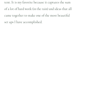
tent. It is my favorite because it captures the sum 
of a lot of hard work (in the rain) and ideas that all 
came together to make one of the most beautiful 
set ups I have accomplished.