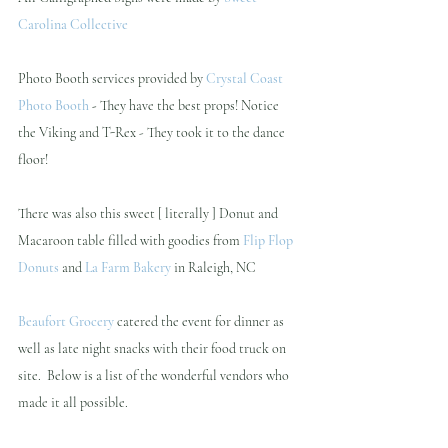
Carolina Collective 
Photo Booth services provided by 
Crystal Coast 
Photo Booth 
- 
They have the best props! Notice 
the Viking and T-Rex - They took it to the dance 
floor!
There was also this sweet [ literally ] Donut and 
Macaroon table filled with goodies from
Flip Flop 
Donuts
and
La Farm Bakery
in Raleigh, NC
Beaufort Grocery
 catered the event for dinner as 
well as late night snacks with their food truck on 
site.  Below is a list of the wonderful vendors who 
made it all possible.