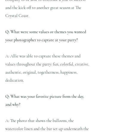
and the kick off to another great season at The 
Crystal Coast.
Q: What were some values or themes you wanted 
your photographer to capture at your party?
A: Allie was able to capture these themes and 
values throughout the party: fun, colorful, creative, 
authentic, original, togetherness, happiness, 
dedication.
Q: What was your favorite picture from the day, 
and why?
A: The photo that shows the balloons, the 
watercolor linen and the bar set up underneath the 