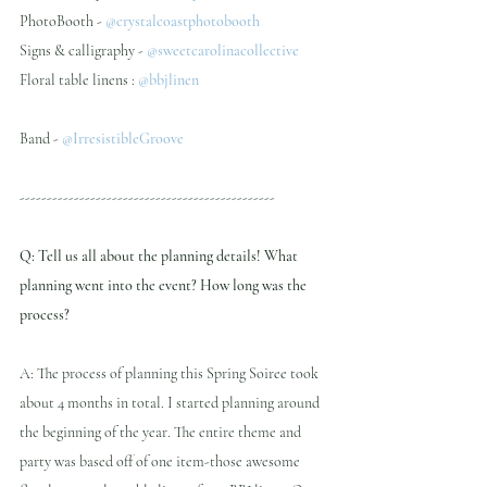
PhotoBooth - 
@crystalcoastphotobooth
Signs & calligraphy - 
@sweetcarolinacollective 
Floral table linens : 
@bbjlinen
Band - 
@IrresistibleGroove 
-----------------------------------------------
Q: Tell us all about the planning details! What 
planning went into the event? How long was the 
process?
A: The process of planning this Spring Soiree took 
about 4 months in total. I started planning around 
the beginning of the year. The entire theme and 
party was based off of one item-those awesome 