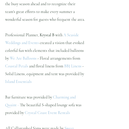
the busy season ahead and to recognize their 
team's great efforts to make every summer a 
wonderful season for guests who frequent the area. 
Professional Planner, 
Krystal B 
with 
A Seaside 
Weddings and Events
 created a vision that evoked 
colorful fun with elements that included balloons 
by 
We Are Balloons
 - 
Floral arrangements from 
Coastal Petals
and floral linens from 
BBJ Linens
- 
Solid Linens, equipment and tent was provided by
Island Essentials 
Bar furniture was provided by
Charming and 
Quaint
 - 
The beautiful S-shaped lounge sofa was 
provided by
Crystal Coast Event Rentals
All Calligraphed Signs were made by
Sweet 