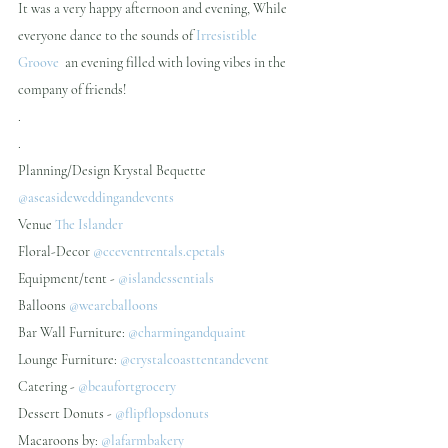
It was a very happy afternoon and evening, While 
everyone dance to the sounds of 
Irresistible 
Groove
  an evening filled with loving vibes in the 
company of friends!
.
.
Planning/Design Krystal Bequette  
@aseasideweddingandevents 
Venue 
The Islander
Floral-Decor 
@cceventrentals.cpetals 
Equipment/tent - 
@islandessentials 
Balloons 
@weareballoons 
Bar Wall Furniture: 
@charmingandquaint
Lounge Furniture: 
@crystalcoasttentandevent 
Catering -
 @beaufortgrocery 
Dessert Donuts - 
@flipflopsdonuts 
Macaroons by:
 @lafarmbakery