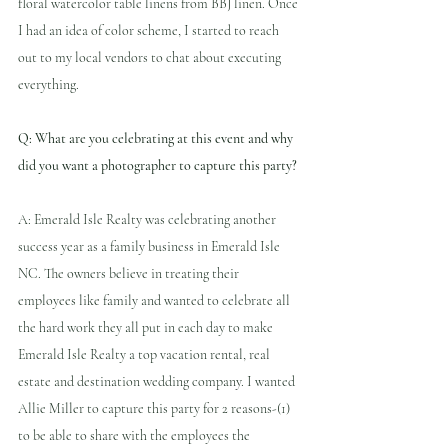
floral watercolor table linens from BBJ linen. Once 
I had an idea of color scheme, I started to reach 
out to my local vendors to chat about executing 
everything.
Q: What are you celebrating at this event and why 
did you want a photographer to capture this party?
A: Emerald Isle Realty was celebrating another 
success year as a family business in Emerald Isle 
NC. The owners believe in treating their 
employees like family and wanted to celebrate all 
the hard work they all put in each day to make 
Emerald Isle Realty a top vacation rental, real 
estate and destination wedding company. I wanted 
Allie Miller to capture this party for 2 reasons-(1) 
to be able to share with the employees the 