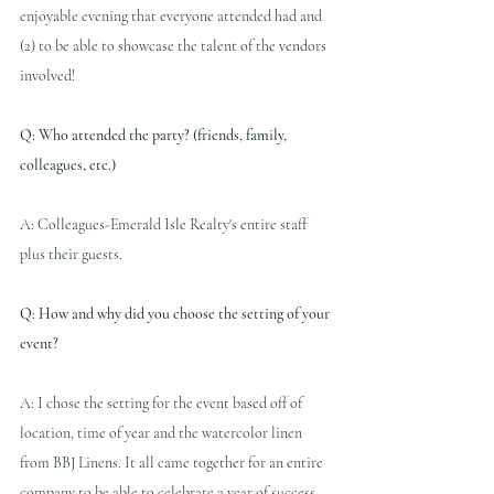
enjoyable evening that everyone attended had and 
(2) to be able to showcase the talent of the vendors 
involved!
Q: Who attended the party? (friends, family, 
colleagues, etc.)
A: Colleagues-Emerald Isle Realty's entire staff 
plus their guests.
Q: How and why did you choose the setting of your 
event?
A: I chose the setting for the event based off of 
location, time of year and the watercolor linen 
from BBJ Linens. It all came together for an entire 
company to be able to celebrate a year of success 