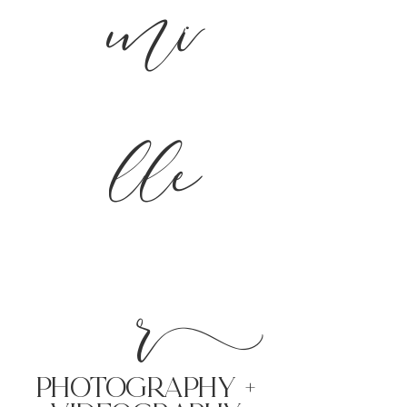
mi
lle
r
PHoTOGRAPHY +